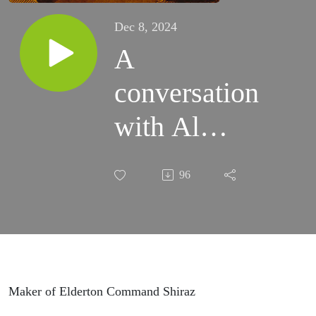
Dec 8, 2024
A
conversation
with Al
Ashmeade,
96
proprietor of
Elderton
Vineyards in
the Barossa
Maker of Elderton Command Shiraz