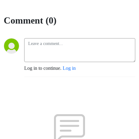
Valley
Comment (0)
Log in to continue.
Log in