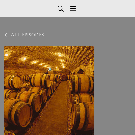
ALL EPISODES